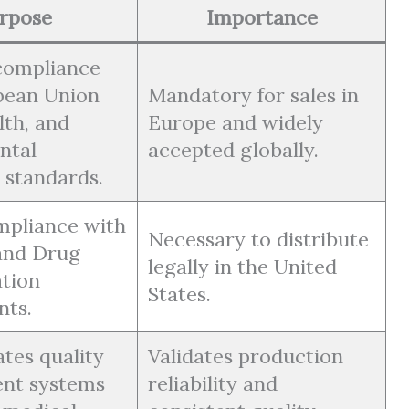
rpose
Importance
compliance
pean Union
Mandatory for sales in
lth, and
Europe and widely
ntal
accepted globally.
 standards.
mpliance with
Necessary to distribute
and Drug
legally in the United
tion
States.
nts.
tes quality
Validates production
nt systems
reliability and