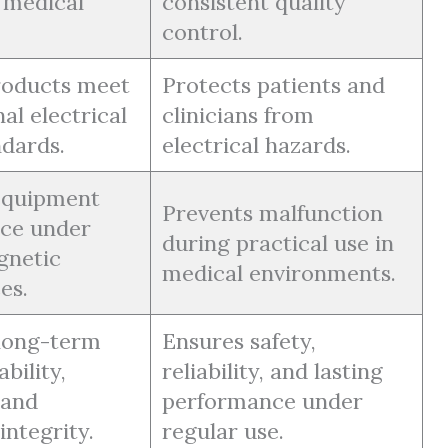
o medical
consistent quality
control.
roducts meet
Protects patients and
al electrical
clinicians from
ndards.
electrical hazards.
 equipment
Prevents malfunction
ce under
during practical use in
gnetic
medical environments.
es.
long-term
Ensures safety,
bility,
reliability, and lasting
 and
performance under
integrity.
regular use.