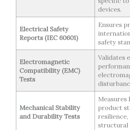
specific t
devices.
Ensures p
Electrical Safety
internation
Reports (IEC 60601)
safety sta
Validates
Electromagnetic
performan
Compatibility (EMC)
electroma
Tests
disturbanc
Measures 
Mechanical Stability
product sta
and Durability Tests
resilience,
structural 