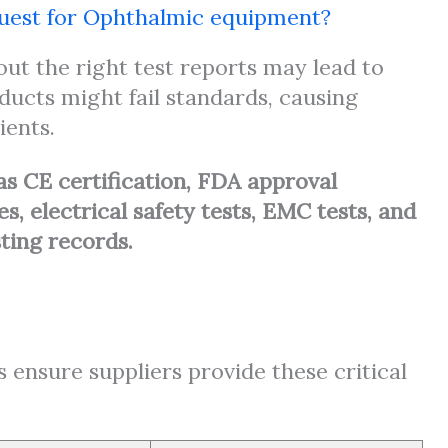
equest for Ophthalmic equipment?
t the right test reports may lead to
oducts might fail standards, causing
ients.
as CE certification, FDA approval
, electrical safety tests, EMC tests, and
sting records.
s ensure suppliers provide these critical