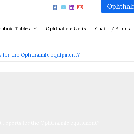
Ophthal
almic Tables
Ophthalmic Units
Chairs / Stools
ts for the Ophthalmic equipment?
st reports for the Ophthalmic equipment?