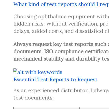
What kind of test reports should I r
Choosing ophthalmic equipment withou
hidden risks. Without verification, pr
delays, added costs, and dissatisfied cl
Always request key test reports such 
documents, ISO compliance certificates
mechanical stability and durability te
Essential Test Reports to Request
As an experienced distributor, I alway
test documents: