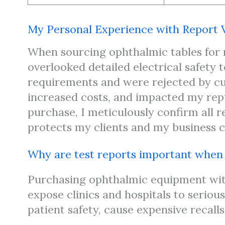
My Personal Experience with Report V
When sourcing ophthalmic tables for m
overlooked detailed electrical safety 
requirements and were rejected by cus
increased costs, and impacted my repu
purchase, I meticulously confirm all r
protects my clients and my business cr
Why are test reports important whe
Purchasing ophthalmic equipment wi
expose clinics and hospitals to seriou
patient safety, cause expensive recall