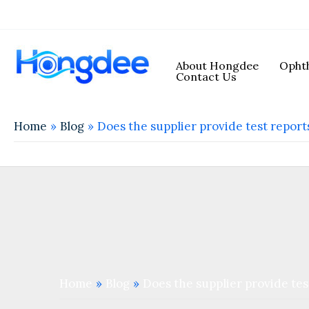
About Hongdee
Ophth
Contact Us
Home
Blog
Does the supplier provide test repor
Home
Blog
Does the supplier provide te