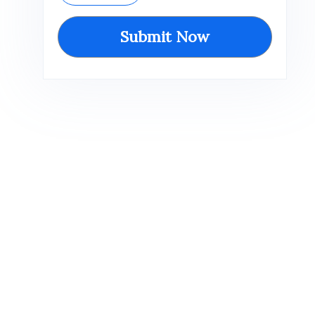
Submit Now