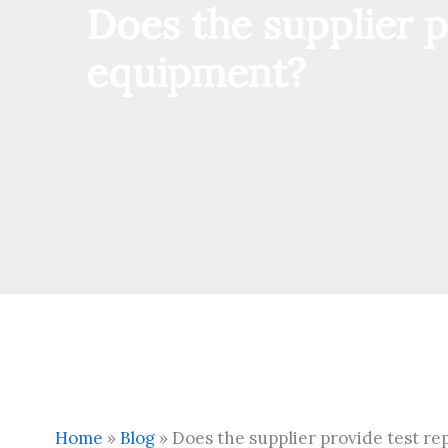
Does the supplier p
equipment?
Home
»
Blog
»
Does the supplier provide test r