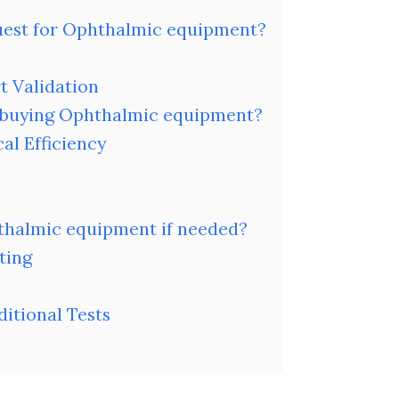
quest for Ophthalmic equipment?
t Validation
 buying Ophthalmic equipment?
al Efficiency
hthalmic equipment if needed?
ting
itional Tests