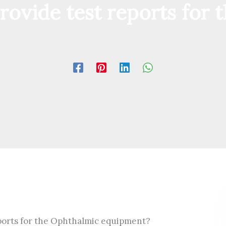
rovide test reports for
eports for the Ophthalmic equipment?