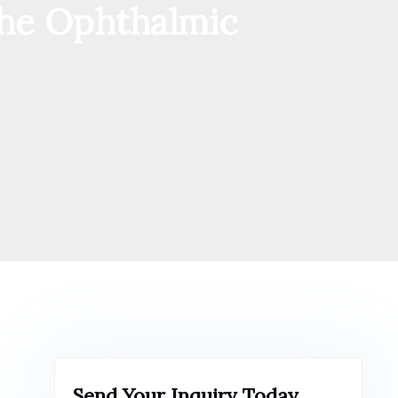
 the Ophthalmic
Send Your Inquiry Today