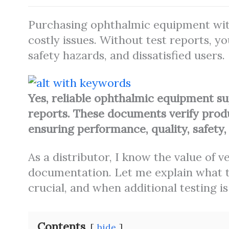
Purchasing ophthalmic equipment with
costly issues. Without test reports, y
safety hazards, and dissatisfied users.
Yes, reliable ophthalmic equipment su
reports. These documents verify prod
ensuring performance, quality, safety, a
As a distributor, I know the value of 
documentation. Let me explain what te
crucial, and when additional testing is
Contents
hide