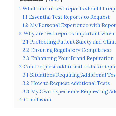
1
What kind of test reports should I re
1.1
Essential Test Reports to Request
1.2
My Personal Experience with Repor
2
Why are test reports important when
2.1
Protecting Patient Safety and Clinic
2.2
Ensuring Regulatory Compliance
2.3
Enhancing Your Brand Reputation
3
Can I request additional tests for Op
3.1
Situations Requiring Additional Tes
3.2
How to Request Additional Tests
3.3
My Own Experience Requesting Add
4
Conclusion