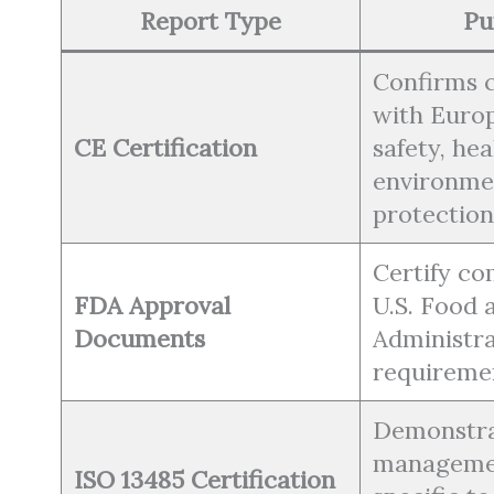
Report Type
Pu
Confirms 
with Euro
CE Certification
safety, hea
environme
protection
Certify co
FDA Approval
U.S. Food 
Documents
Administra
requireme
Demonstra
manageme
ISO 13485 Certification