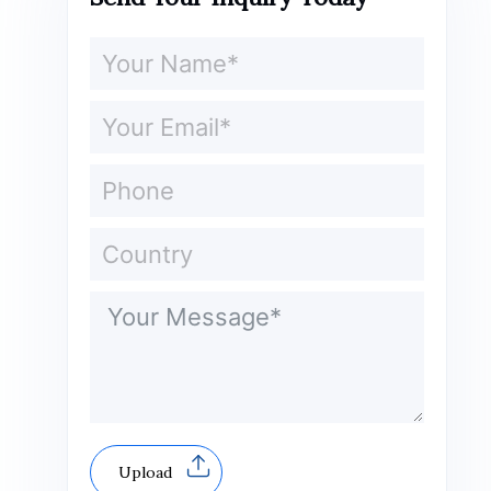
Upload