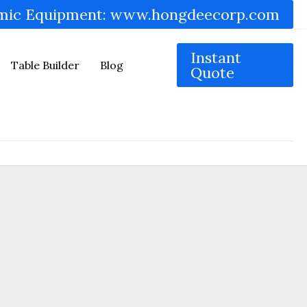
mic Equipment: www.hongdeecorp.com
Instant
Table Builder
Blog
Quote