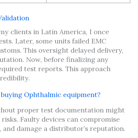
alidation
y clients in Latin America, I once
tests. Later, some units failed EMC
toms. This oversight delayed delivery,
tation. Now, before finalizing any
equired test reports. This approach
edibility.
n buying Ophthalmic equipment?
thout proper test documentation might
s risks. Faulty devices can compromise
s, and damage a distributor’s reputation.