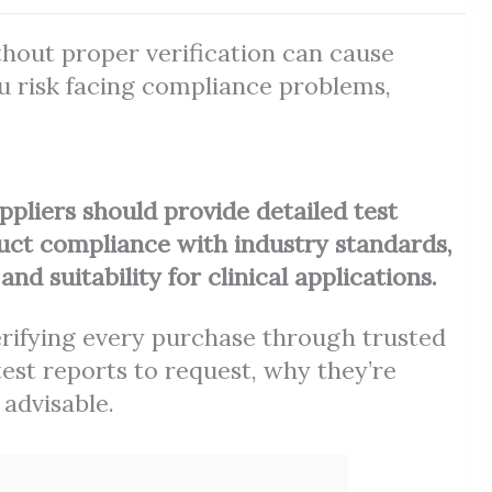
out proper verification can cause
ou risk facing compliance problems,
ppliers should provide detailed test
uct compliance with industry standards,
nd suitability for clinical applications.
verifying every purchase through trusted
st reports to request, why they’re
 advisable.