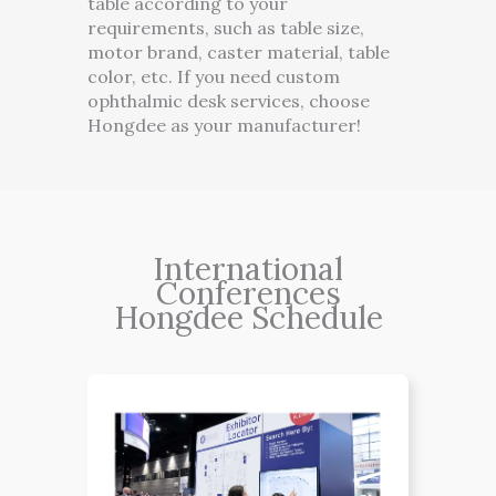
table according to your
requirements, such as table size,
motor brand, caster material, table
color, etc. If you need custom
ophthalmic desk services, choose
Hongdee as your manufacturer!
International
Conferences
Hongdee Schedule