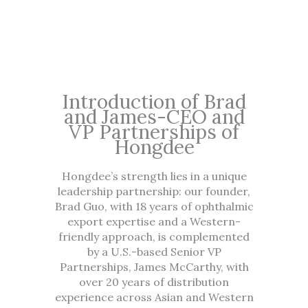
Introduction of Brad
and James-CEO and
VP Partnerships of
Hongdee
Hongdee’s strength lies in a unique
leadership partnership: our founder,
Brad Guo, with 18 years of ophthalmic
export expertise and a Western-
friendly approach, is complemented
by a U.S.-based Senior VP
Partnerships, James McCarthy, with
over 20 years of distribution
experience across Asian and Western