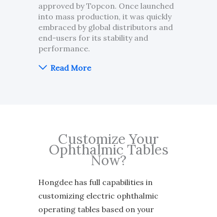
approved by Topcon. Once launched
into mass production, it was quickly
embraced by global distributors and
end-users for its stability and
performance.
Read More
Customize Your
Ophthalmic Tables
Now?
Hongdee has full capabilities in
customizing electric ophthalmic
operating tables based on your