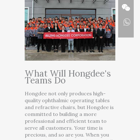
What Will Hongdee's
Teams Do
Hongdee not only produces high-
quality ophthalmic operating tables
and refractive chairs, but Hongdee is
committed to building a more
professional and efficient team to
serve all customers. Your time is
precious, and so are you. When you