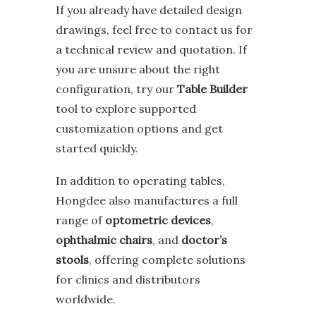
If you already have detailed design
drawings, feel free to contact us for
a technical review and quotation. If
you are unsure about the right
configuration, try our
Table Builder
tool to explore supported
customization options and get
started quickly.
In addition to operating tables,
Hongdee also manufactures a full
range of
optometric devices
,
ophthalmic chairs
, and
doctor’s
stools
, offering complete solutions
for clinics and distributors
worldwide.