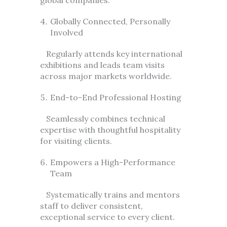
Globally Connected, Personally
Involved
Regularly attends key international
exhibitions and leads team visits
across major markets worldwide.
End-to-End Professional Hosting
Seamlessly combines technical
expertise with thoughtful hospitality
for visiting clients.
Empowers a High-Performance
Team
Systematically trains and mentors
staff to deliver consistent,
exceptional service to every client.