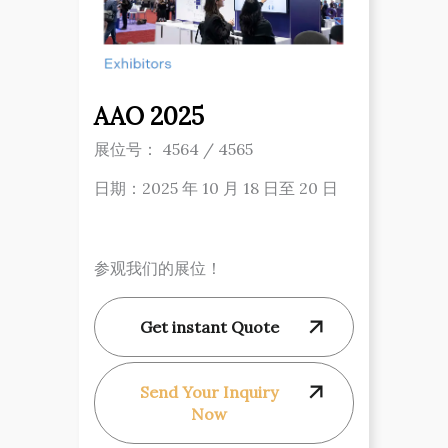
AAO 2025
展位号： 4564 / 4565
日期：2025 年 10 月 18 日至 20 日
参观我们的展位！
Get instant Quote
Send Your Inquiry
Now