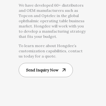
We have developed 60+ distributors
and OEM manufacturers such as
Topcon and Optelec in the global
ophthalmic operating table business
market. Hongdee will work with you
to develop a manufacturing strategy
that fits your budget.
To learn more about Hongdee’s
customization capabilities, contact
us today for a quote.
Send Inquiry Now