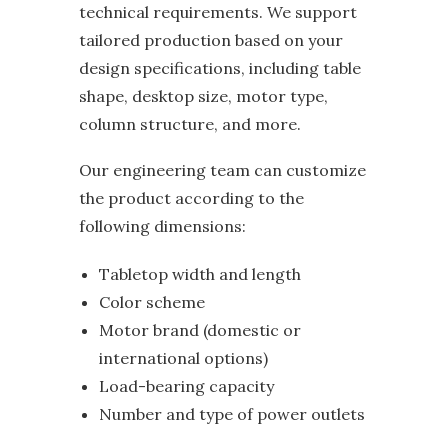
technical requirements. We support
tailored production based on your
design specifications, including table
shape, desktop size, motor type,
column structure, and more.
Our engineering team can customize
the product according to the
following dimensions:
Tabletop width and length
Color scheme
Motor brand (domestic or
international options)
Load-bearing capacity
Number and type of power outlets