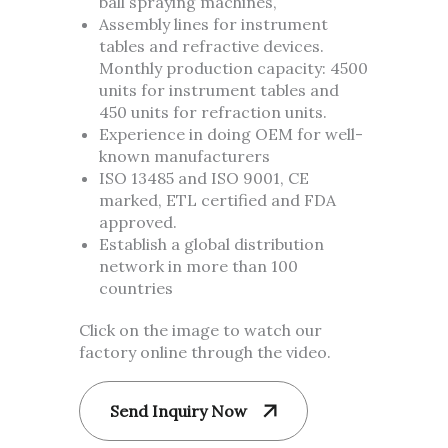
ball spraying machines,
Assembly lines for instrument
tables and refractive devices.
Monthly production capacity: 4500
units for instrument tables and
450 units for refraction units.
Experience in doing OEM for well-
known manufacturers
ISO 13485 and ISO 9001, CE
marked, ETL certified and FDA
approved.
Establish a global distribution
network in more than 100
countries
Click on the image to watch our
factory online through the video.
Send Inquiry Now