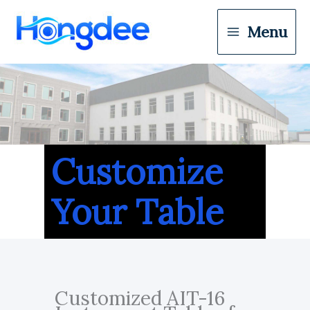
Menu
Customize
Your Table
Customized AIT-16