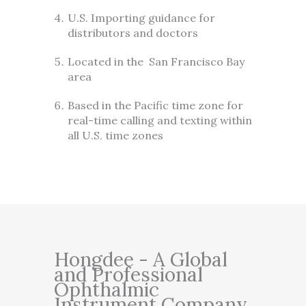
U.S. Importing guidance for
distributors and doctors
Located in the San Francisco Bay
area
Based in the Pacific time zone for
real-time calling and texting within
all U.S. time zones
Hongdee - A Global
and Professional
Ophthalmic
Instrument Company