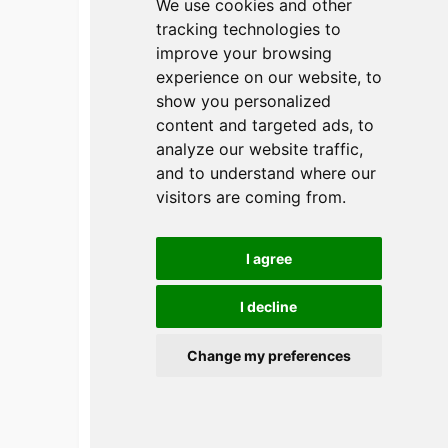
We use cookies and other
tracking technologies to
improve your browsing
experience on our website, to
show you personalized
content and targeted ads, to
APAO 2024
analyze our website traffic,
and to understand where our
日期：2 月 22 日至 25 日
visitors are coming from.
I agree
I decline
Get instant Quote
Change my preferences
Send Your Inquiry
Now