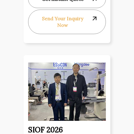
Send Your Inquiry
Now
SIOF 2026