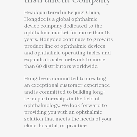
Headquartered in Beijing, China,
Hongdee is a global ophthalmic
device company dedicated to the
ophthalmic market for more than 16
years. Hongdee continues to grow its
product line of ophthalmic devices
and ophthalmic operating tables and
expands its sales network to more
than 60 distributors worldwide.
Hongdee is committed to creating
an exceptional customer experience
and is committed to building long-
term partnerships in the field of
ophthalmology. We look forward to
providing you with an ophthalmic
solution that meets the needs of your
clinic, hospital, or practice.