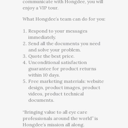
communicate with Hongdee, you will
enjoy a VIP tour.
What Hongdee’s team can do for you:
Respond to your messages
immediately.
Send all the documents you need
and solve your problem.
Quote the best price.
Unconditional satisfaction
guarantee for product returns
within 10 days.
Free marketing materials: website
design, product images, product
videos, product technical
documents.
“Bringing value to all eye care
professionals around the world” is
Hongdee’s mission all along.