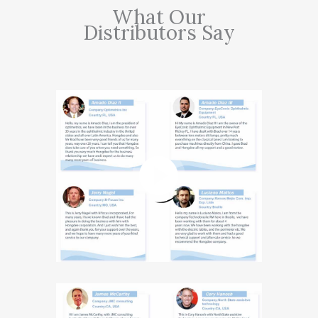
What Our
Distributors Say