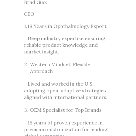
Brad Guo:
CEO
1.18 Years in Ophthalmology Export
Deep industry expertise ensuring
reliable product knowledge and
market insight.
Western Mindset, Flexible
Approach
Lived and worked in the U.S.,
adopting open, adaptive strategies
aligned with international partners.
OEM Specialist for Top Brands
15 years of proven experience in
precision customization for leading
global companies.