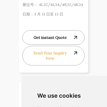
展位号： 4L32/4L34/4K32/4K34
日期：3 月 11 日至 13 日
Get instant Quote
Send Your Inquiry
Now
We use cookies