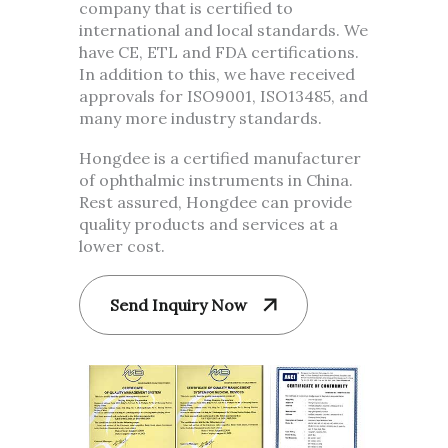
company that is certified to
international and local standards. We
have CE, ETL and FDA certifications.
In addition to this, we have received
approvals for ISO9001, ISO13485, and
many more industry standards.
Hongdee is a certified manufacturer
of ophthalmic instruments in China.
Rest assured, Hongdee can provide
quality products and services at a
lower cost.
Send Inquiry Now