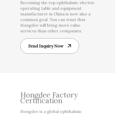
Becoming the top ophthalmic electric
operating table and equipment
manufacturer in China is now also a
common goal. You can trust that
Hongdee will bring more value
services than other companies.
Send Inquiry Now
Hongdee Factory
Certification
Hongdee is a global ophthalmic