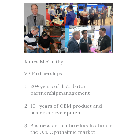
James McCarthy
VP Partnerships
20+ years of distributor
partnershipmanagement
10+ years of OEM product and
business development
Business and culture localization in
the U.S. Ophthalmic market