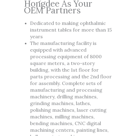
Hongdee As Your
OEM Partners
Dedicated to making ophthalmic
instrument tables for more than 15
years
The manufacturing facility is
equipped with advanced
processing equipment of 8000
square meters, a two-story
building, with the 1st floor for
parts processing and the 2nd floor
for assembly. Complete sets of
manufacturing and processing
machinery, drilling machines,
grinding machines, lathes,
polishing machines, laser cutting
machines, milling machines,
bending machines, CNC digital
machining centers, painting lines,