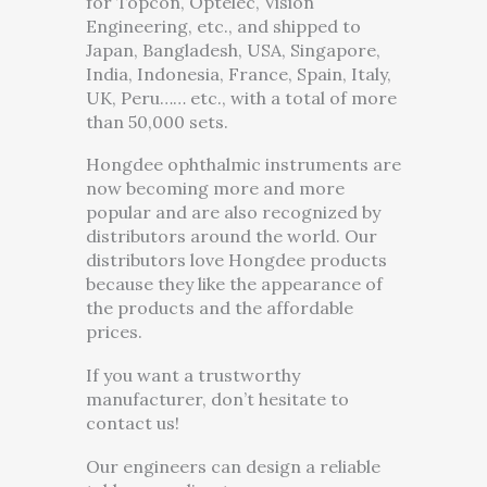
for Topcon, Optelec, Vision
Engineering, etc., and shipped to
Japan, Bangladesh, USA, Singapore,
India, Indonesia, France, Spain, Italy,
UK, Peru…… etc., with a total of more
than 50,000 sets.
Hongdee ophthalmic instruments are
now becoming more and more
popular and are also recognized by
distributors around the world. Our
distributors love Hongdee products
because they like the appearance of
the products and the affordable
prices.
If you want a trustworthy
manufacturer, don’t hesitate to
contact us!
Our engineers can design a reliable