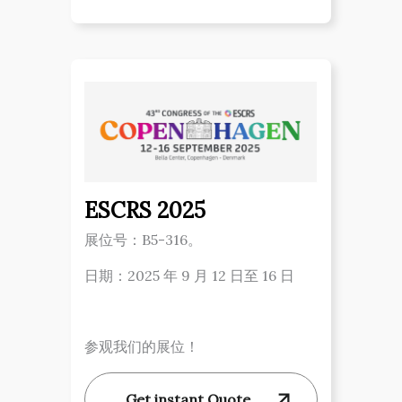
ESCRS 2025
展位号：B5-316。
日期：2025 年 9 月 12 日至 16 日
参观我们的展位！
Get instant Quote