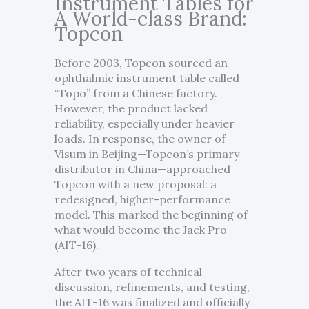
Instrument Tables for
A World-class Brand:
Topcon
Before 2003, Topcon sourced an
ophthalmic instrument table called
“Topo” from a Chinese factory.
However, the product lacked
reliability, especially under heavier
loads. In response, the owner of
Visum in Beijing—Topcon’s primary
distributor in China—approached
Topcon with a new proposal: a
redesigned, higher-performance
model. This marked the beginning of
what would become the Jack Pro
(AIT-16).
After two years of technical
discussion, refinements, and testing,
the AIT-16 was finalized and officially