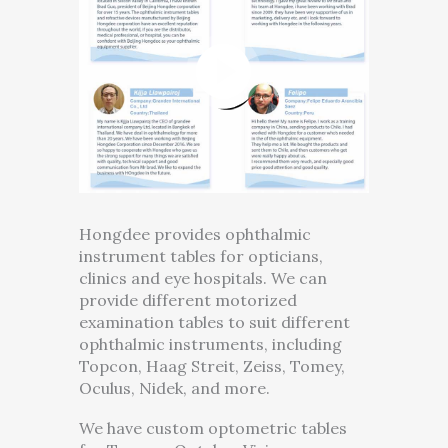
Hongdee provides ophthalmic
instrument tables for opticians,
clinics and eye hospitals. We can
provide different motorized
examination tables to suit different
ophthalmic instruments, including
Topcon, Haag Streit, Zeiss, Tomey,
Oculus, Nidek, and more.
We have custom optometric tables