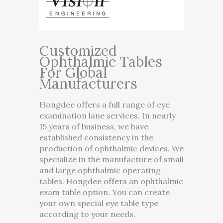
Customized
Ophthalmic Tables
For Global
Manufacturers
Hongdee offers a full range of eye
examination lane services. In nearly
15 years of business, we have
established consistency in the
production of ophthalmic devices. We
specialize in the manufacture of small
and large ophthalmic operating
tables. Hongdee offers an ophthalmic
exam table option. You can create
your own special eye table type
according to your needs.