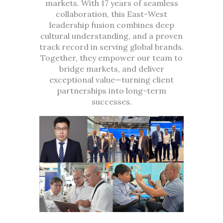
markets. With 17 years of seamless
collaboration, this East-West
leadership fusion combines deep
cultural understanding, and a proven
track record in serving global brands.
Together, they empower our team to
bridge markets, and deliver
exceptional value—turning client
partnerships into long-term
successes.